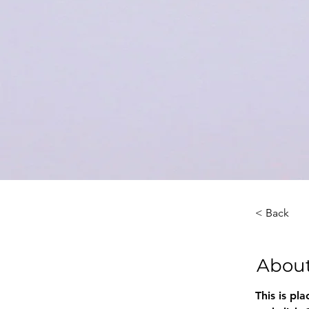
< Back
About
This is pl