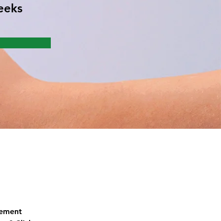
eeks
lement 