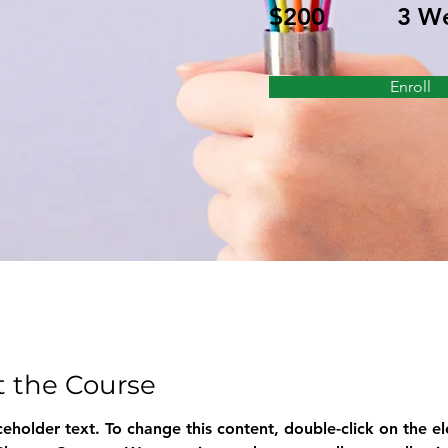
$200
3 W
Enroll
 the Course
aceholder text. To change this content, double-click on the e