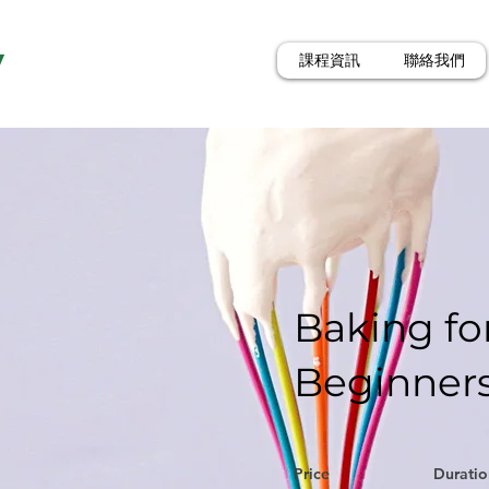
y
課程資訊
聯絡我們
Baking fo
Beginner
Price
Duratio