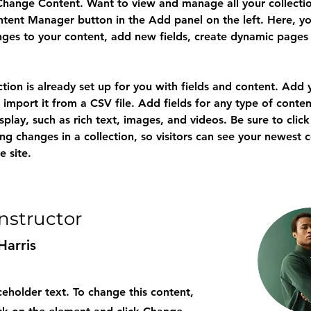
Change Content. Want to view and manage all your collectio
tent Manager button in the Add panel on the left. Here, yo
ges to your content, add new fields, create dynamic pages
ction is already set up for you with fields and content. Add
 import it from a CSV file. Add fields for any type of conten
splay, such as rich text, images, and videos. Be sure to click
ng changes in a collection, so visitors can see your newest 
e site. 
Instructor
Harris
aceholder text. To change this content,