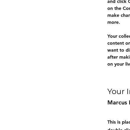
and click 
on the Con
make chan
more.
Your colle
content or
want to di
after maki
on your liv
Your 
Marcus 
This is pl