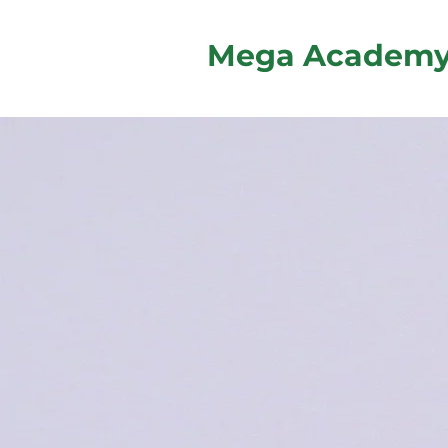
Mega Academ