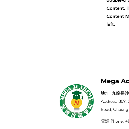
double-cli
Content. T
Content M
left.
Mega Ac
地址: 九龍長沙
Address: B09, 2
Road, Cheung
電話 Phone: +8