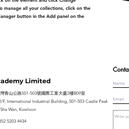
ck on the element and click Change
o manage all your collections, click on the
anager button in the Add panel on the
Conta
ademy Limited
灣青山公路501-503號國際工業大廈2樓B09室
/F, International Industrial Building, 501-503 Castle Peak
 Sha Wan, Kowloon
52 5203 4434