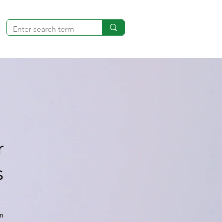
r
s
n