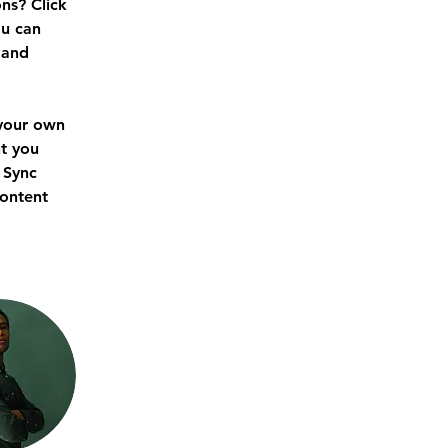
ns? Click 
u can 
 and 
 your own 
t you 
 Sync 
content 