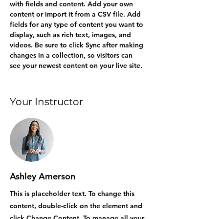
with fields and content. Add your own 
content or import it from a CSV file. Add 
fields for any type of content you want to 
display, such as rich text, images, and 
videos. Be sure to click Sync after making 
changes in a collection, so visitors can 
see your newest content on your live site. 
Your Instructor
Ashley Amerson
This is placeholder text. To change this
content, double-click on the element and
click Change Content. To manage all your