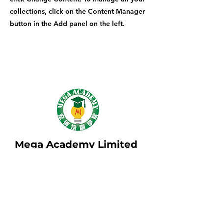
collections, click on the Content Manager
button in the Add panel on the left.
Mega Academy Limited
地址: 九龍長沙灣青山公路501-503號國際
工業大廈2樓B09室
Address: B09, 2/F, International Industrial
Building, 501-503 Castle Peak Road,
Cheung Sha Wan, Kowloon