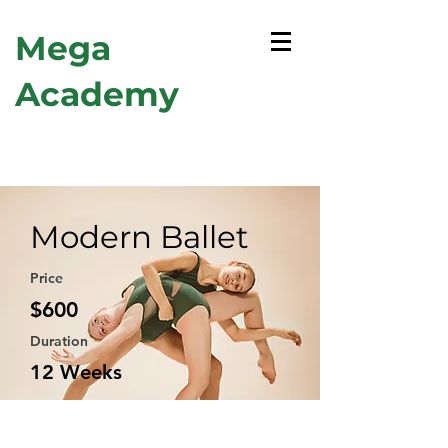
Mega
Academy
Modern Ballet
Price
$600
Duration
12 Weeks
Enroll