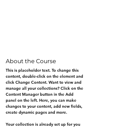
About the Course
This is placeholder text. To change this 
content, double-click on the element and 
click Change Content. Want to view and 
manage all your collections? Click on the 
Content Manager button in the Add 
panel on the left. Here, you can make 
changes to your content, add new fields, 
create dynamic pages and more.
Your collection is already set up for you 