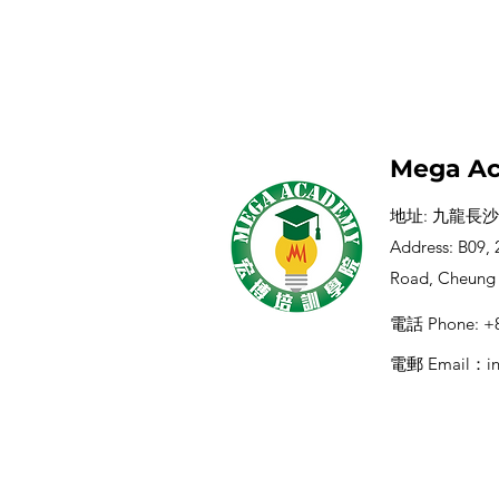
Mega Ac
地址: 九龍長沙
Address: B09, 2
Road, Cheung
電話 Phone: +8
電郵 Email：
i