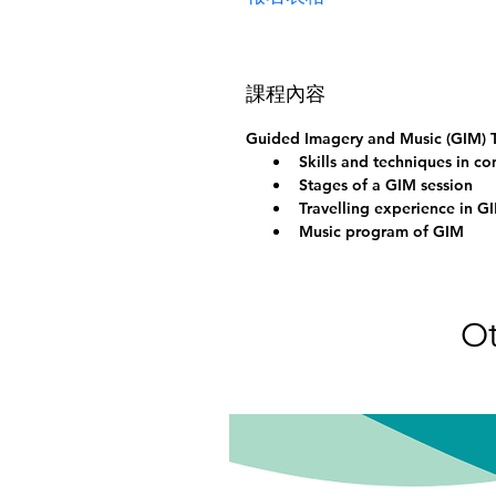
課程內容
Guided Imagery and Music (GIM) T
Skills and techniques in c
Stages of a GIM session
Travelling experience in G
Music program of GIM
Ot