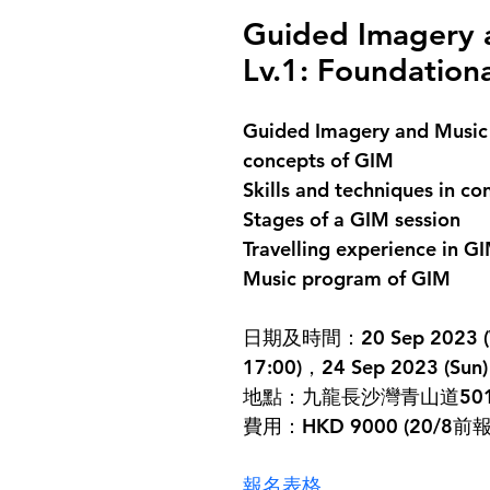
Guided Imagery a
Lv.1: Foundation
Guided Imagery and Music (
concepts of GIM
Skills and techniques in c
Stages of a GIM session
Travelling experience in G
Music program of GIM
日期及時間：20 Sep 2023 (Wed)
17:00)，24 Sep 2023 (Sun) 
地點：九龍長沙灣青山道501
費用：HKD 9000 (20/8
報名表格