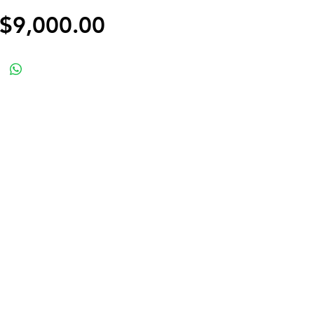
Price
$9,000.00