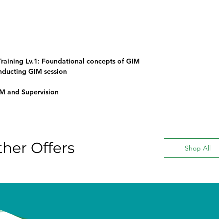
raining Lv.1: Foundational concepts of GIM
onducting GIM session
IM and Supervision
her Offers
Shop All