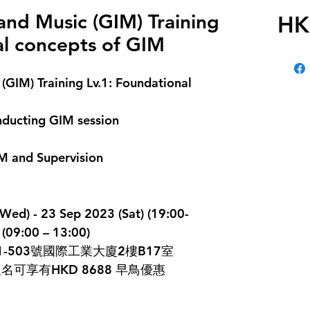
nd Music (GIM) Training
HK
al concepts of GIM
GIM) Training Lv.1: Foundational 
onducting GIM session
IM and Supervision
 - 23 Sep 2023 (Sat) (19:00-
(09:00 – 13:00)
-503號國際工業大廈2樓B17室
前報名可享有HKD 8688 早鳥優惠