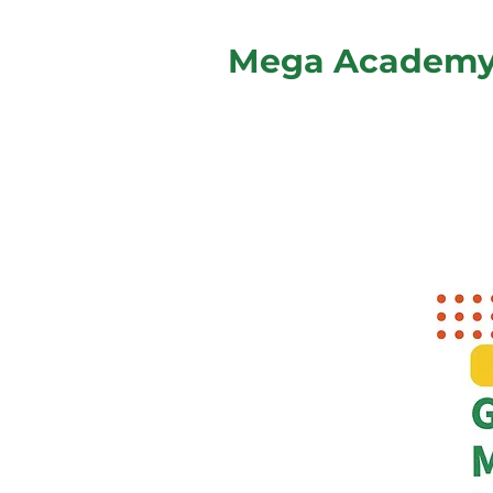
Mega Academ