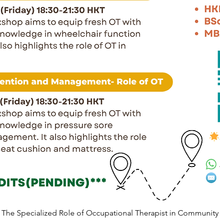
The Specialized Role of Occupational Therapist in Community