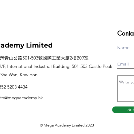
Conta
ademy Limited
灣青山公路501-503號國際工業大廈2樓B09室
/F, International Industrial Building, 501-503 Castle Peak
 Sha Wan, Kowloon
52 5203 4434
nfo@megaacademy.hk
Su
© Mega Academy
Limited
2023