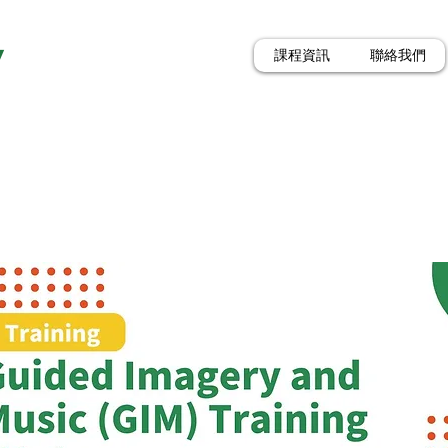
y
課程資訊
聯絡我們