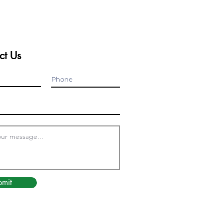
ct Us
bmit